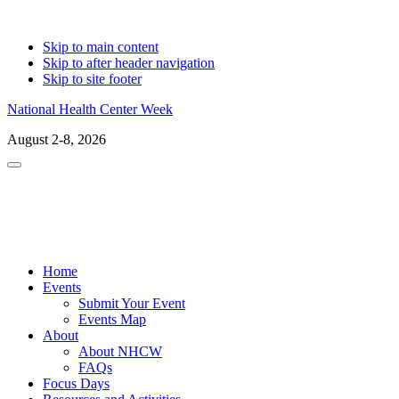
Skip to main content
Skip to after header navigation
Skip to site footer
National Health Center Week
August 2-8, 2026
Menu
Home
Events
Submit Your Event
Events Map
About
About NHCW
FAQs
Focus Days