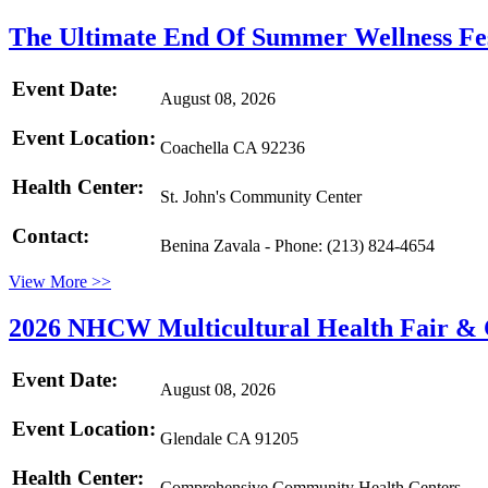
The Ultimate End Of Summer Wellness Fe
Event Date:
August 08, 2026
Event Location:
Coachella CA 92236
Health Center:
St. John's Community Center
Contact:
Benina Zavala - Phone: (213) 824-4654
View More >>
2026 NHCW Multicultural Health Fair & C
Event Date:
August 08, 2026
Event Location:
Glendale CA 91205
Health Center:
Comprehensive Community Health Centers