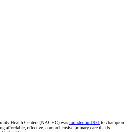
munity Health Centers (NACHC) was
founded in 1971
to champion
g affordable, effective, comprehensive primary care that is