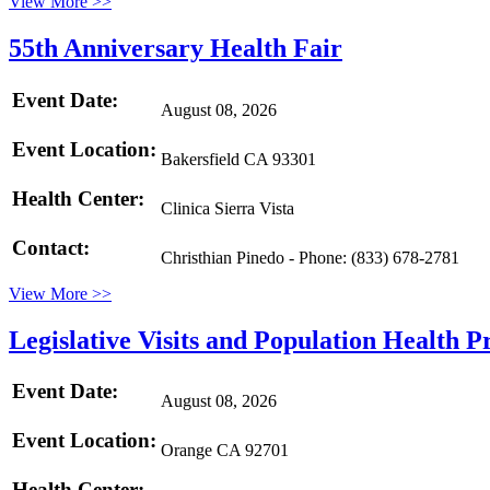
View More >>
55th Anniversary Health Fair
Event Date:
August 08, 2026
Event Location:
Bakersfield CA 93301
Health Center:
Clinica Sierra Vista
Contact:
Christhian Pinedo - Phone: (833) 678-2781
View More >>
Legislative Visits and Population Health 
Event Date:
August 08, 2026
Event Location:
Orange CA 92701
Health Center: