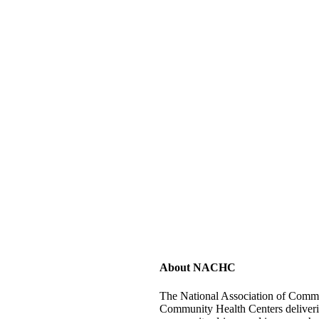
About NACHC
The National Association of Com
Community Health Centers deliverin