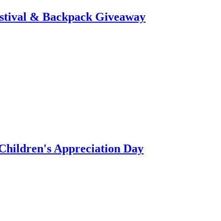
stival & Backpack Giveaway
hildren's Appreciation Day