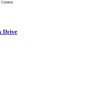
 Centers
k Drive