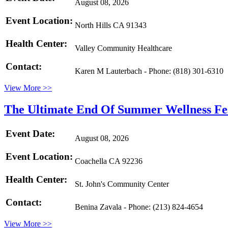
August 08, 2026
Event Location:
North Hills CA 91343
Health Center:
Valley Community Healthcare
Contact:
Karen M Lauterbach - Phone: (818) 301-6310
View More >>
The Ultimate End Of Summer Wellness Fe
Event Date:
August 08, 2026
Event Location:
Coachella CA 92236
Health Center:
St. John's Community Center
Contact:
Benina Zavala - Phone: (213) 824-4654
View More >>