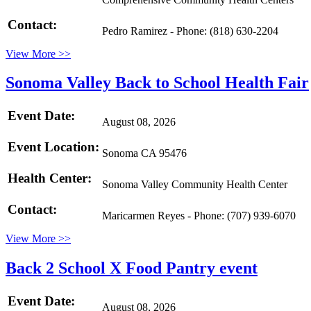
Contact:
Pedro Ramirez - Phone: (818) 630-2204
View More >>
Sonoma Valley Back to School Health Fair
Event Date:
August 08, 2026
Event Location:
Sonoma CA 95476
Health Center:
Sonoma Valley Community Health Center
Contact:
Maricarmen Reyes - Phone: (707) 939-6070
View More >>
Back 2 School X Food Pantry event
Event Date:
August 08, 2026