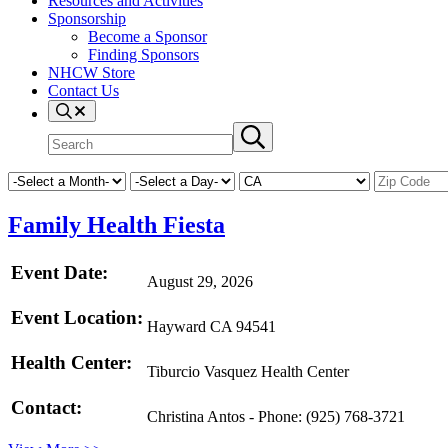
Resources and Activities
Sponsorship
Become a Sponsor
Finding Sponsors
NHCW Store
Contact Us
Search
Search
Submit
site
search
Family Health Fiesta
Event Date:
August 29, 2026
Event Location:
Hayward CA 94541
Health Center:
Tiburcio Vasquez Health Center
Contact:
Christina Antos - Phone: (925) 768-3721