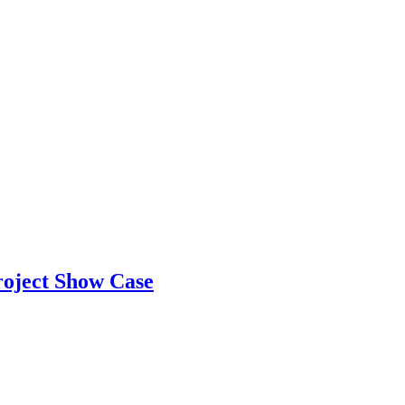
Project Show Case