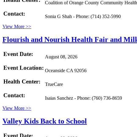
Coalition of Orange County Community Health
Contact:
Sonia G Shah - Phone: (714) 352-5990
View More >>
Flourish and Nourish Health Fair and Mil
Event Date:
August 08, 2026
Event Location:
Oceanside CA 92056
Health Center:
TrueCare
Contact:
Isaias Sanchez - Phone: (760) 736-8659
View More >>
Valley Kids Back to School
Event Date: