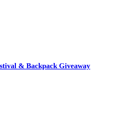
stival & Backpack Giveaway