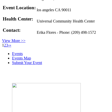
Event Location:
los angeles CA 90011
Health Center:
Universal Community Health Center
Contact:
Erika Flores - Phone: (209) 498-1572
View More >>
1
2
3
›
»
Events
Events Map
Submit Your Event