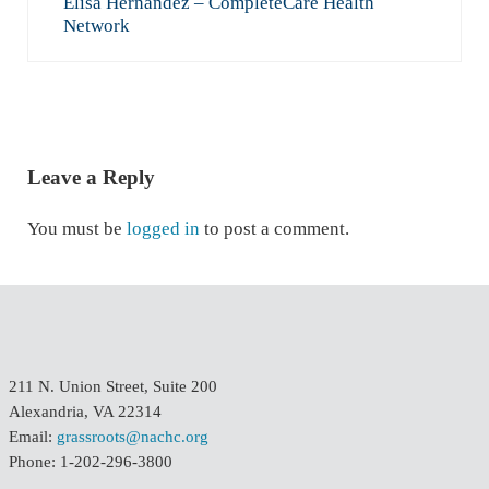
Elisa Hernandez – CompleteCare Health
Network
READER INTERACTIONS
Leave a Reply
You must be
logged in
to post a comment.
211 N. Union Street, Suite 200
Alexandria, VA 22314
Email:
grassroots@nachc.org
Phone: 1-202-296-3800