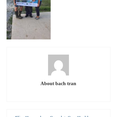
About
bach tran
Previous Post: