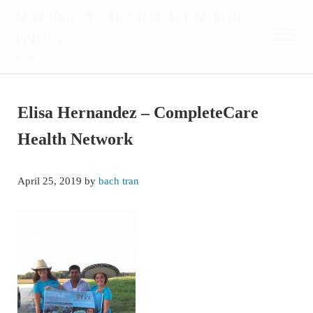
Skip to main content
Skip to after header navigation
Skip to site footer
NATIONAL HEALTH CENTER
WEEK
Menu
August 2-8, 2026
Elisa Hernandez – CompleteCare
Health Network
April 25, 2019
by
bach tran